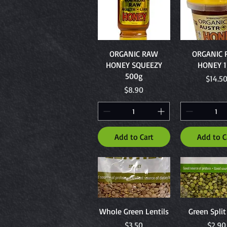
Quick View
Quick Vi
ORGANIC RAW
ORGANIC
HONEY SQUEEZY
HONEY 
500g
Price
$14.5
Price
$8.90
Add to Cart
Add to C
Quick View
Quick Vi
Whole Green Lentils
Green Spli
Price
Price
$3.50
$2.90