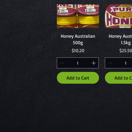
Quick View
Quick Vi
Honey Australian
Honey Aust
500g
1.5kg
Price
Price
$10.20
$25.5
Add to Cart
Add to C