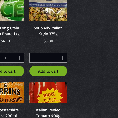
uick View
Quick View
 Long Grain
Soup Mix Italian
a Brand 1kg
Style 375g
Price
Price
$4.10
$3.80
d to Cart
Add to Cart
uick View
Quick View
estershire
Italian Peeled
uce 290ml
Tomato 400g