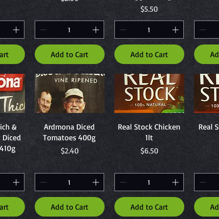
Price
$5.50
art
Add to Cart
Add to Cart
Ad
ew
Quick View
Quick View
Q
ich &
Ardmona Diced
Real Stock Chicken
Real S
c Diced
Tomatoes 400g
1lt
410g
Price
Price
$2.40
$6.50
art
Add to Cart
Add to Cart
Ad