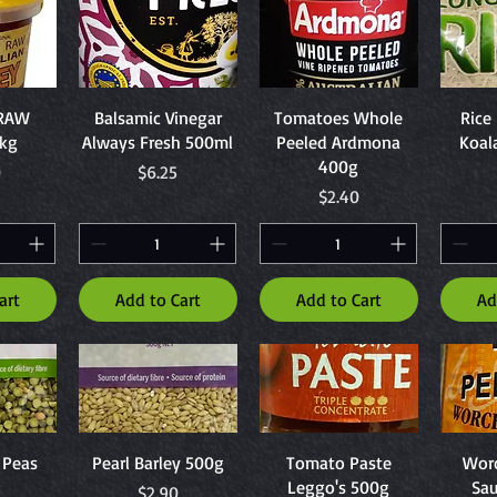
ew
Quick View
Quick View
Q
 RAW
Balsamic Vinegar
Tomatoes Whole
Rice
1kg
Always Fresh 500ml
Peeled Ardmona
Koal
400g
Price
0
$6.25
Price
$2.40
art
Add to Cart
Add to Cart
Ad
ew
Quick View
Quick View
Q
t Peas
Pearl Barley 500g
Tomato Paste
Worc
Leggo's 500g
Sa
Price
$2.90