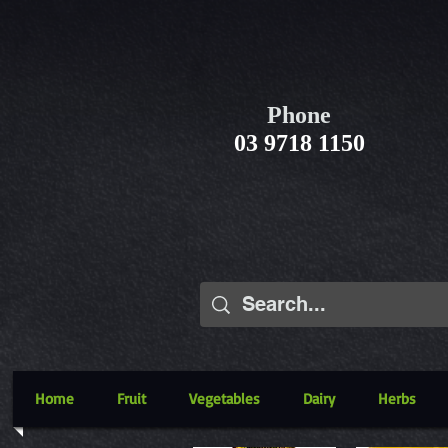
Phone
03 9718 1150
Home
Fruit
Vegetables
Dairy
Herbs