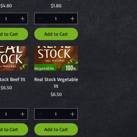
Price
Price
$4.80
$1.80
d to Cart
Add to Cart
uick View
Quick View
tock Beef 1lt
Real Stock Vegetable
1lt
Price
$6.50
Price
$6.50
d to Cart
Add to Cart