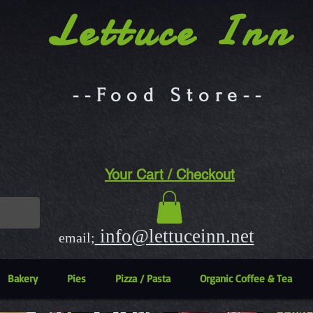
Lettuce Inn
--Food Store--
Your Cart / Checkout
info@lettuceinn.net
email;
Bakery
Pies
Pizza / Pasta
Organic Coffee & Tea