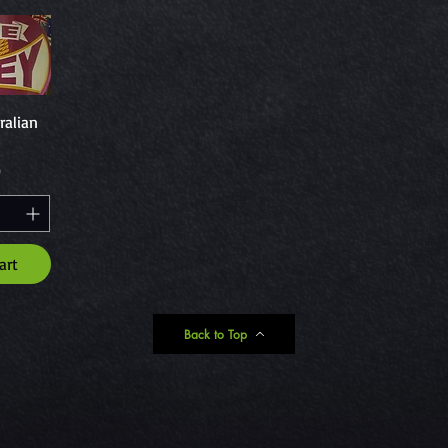
ew
ralian
0
art
Back to Top