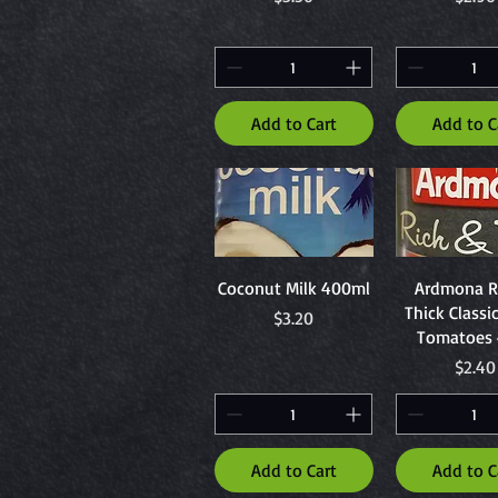
Add to Cart
Add to C
Quick View
Quick Vi
Coconut Milk 400ml
Ardmona R
Thick Classi
Price
$3.20
Tomatoes 
Price
$2.40
Add to Cart
Add to C