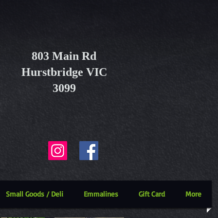
803 Main Rd
Hurstbridge VIC
3099
Small Goods / Deli
Emmalines
Gift Card
More