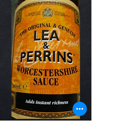
Worcestershire