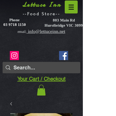
Lettuce Inn
--Food Store--
Phone
803 Main Rd
03 9718 1150
Hurstbridge VIC 3099
info@lettuceinn.net
email;
Your Cart / Checkout