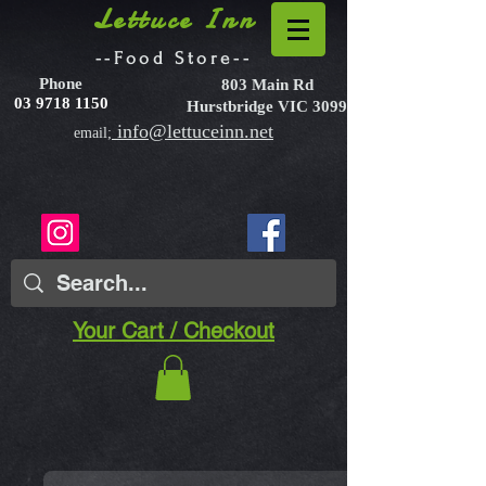
Lettuce Inn
--Food Store--
Phone
803 Main Rd
03 9718 1150
Hurstbridge VIC 3099
info@lettuceinn.net
email;
Your Cart / Checkout