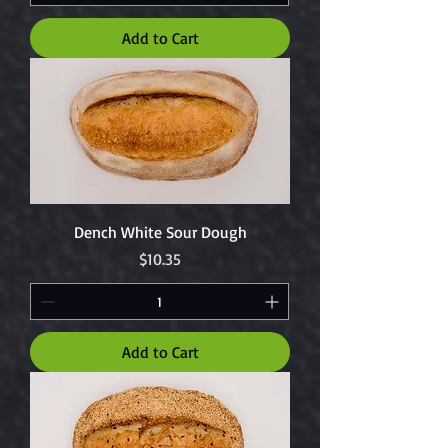
Add to Cart
Dench White Sour Dough
Price
$10.35
Add to Cart