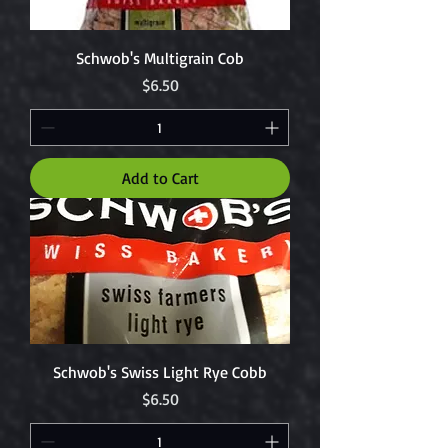
Schwob's Multigrain Cob
Price
$6.50
Add to Cart
Schwob's Swiss Light Rye Cobb
Price
$6.50