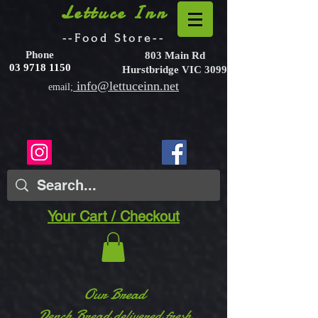
Lettuce Inn
--Food Store--
Phone
803 Main Rd
03 9718 1150
Hurstbridge VIC 3099
info@lettuceinn.net
email;
Your Cart / Checkout
Our Bread
Dench Bread delivered fresh