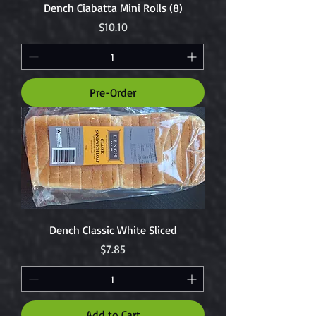
Dench Ciabatta Mini Rolls (8)
Price
$10.10
Pre-Order
Dench Classic White Sliced
Price
$7.85
Add to Cart