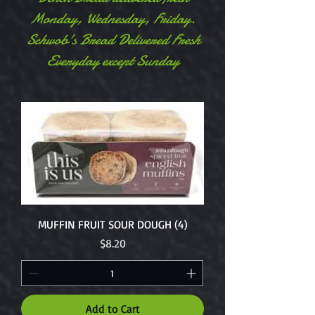
Monday, Wednesday, Friday.
Schwob's Bread Delivered Fresh
Everyday except Sunday
MUFFIN FRUIT SOUR DOUGH (4)
Price
$8.20
Add to Cart