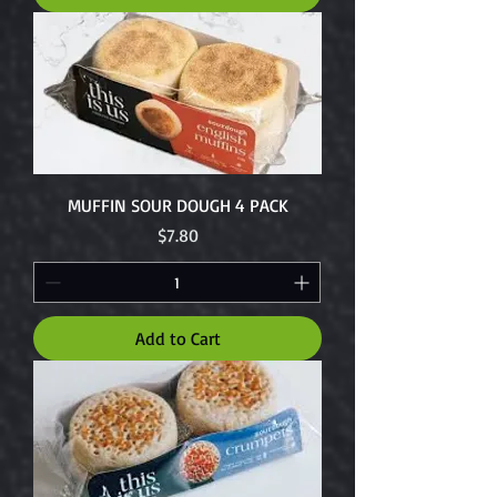
MUFFIN SOUR DOUGH 4 PACK
Price
$7.80
Add to Cart