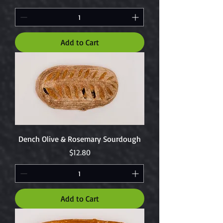
Add to Cart
Dench Olive & Rosemary Sourdough
Price
$12.80
Add to Cart