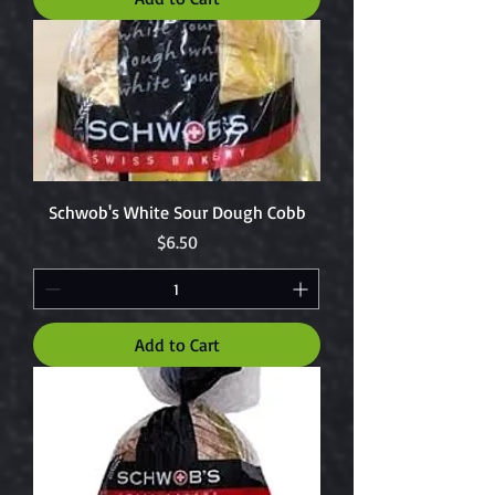
Schwob's White Sour Dough Cobb
Price
$6.50
Add to Cart