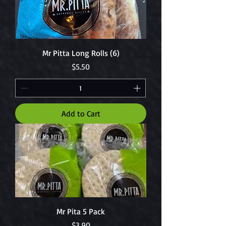
Mr Pitta Long Rolls (6)
Price
$5.50
Add to Cart
Mr Pita 5 Pack
Price
$3.90