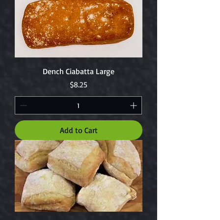
Dench Ciabatta Large
Price
$8.25
Add to Cart