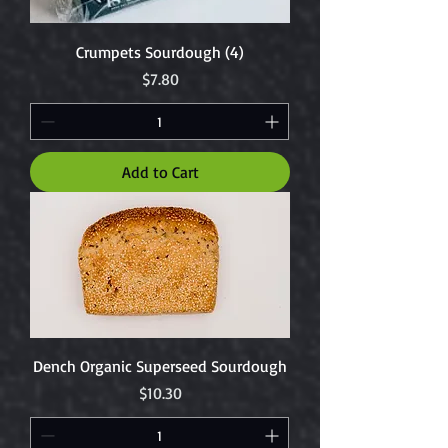
Crumpets Sourdough (4)
Price
$7.80
Add to Cart
Dench Organic Superseed Sourdough
Price
$10.30