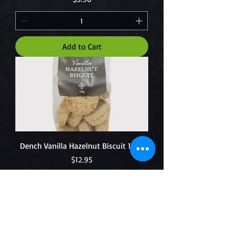
Add to Cart
Dench Vanilla Hazelnut Biscuit 150g
Price
$12.95
Add to Cart