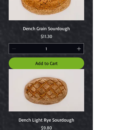
Dench Grain Sourdough
Price
$11.30
Add to Cart
Dench Light Rye Sourdough
Price
$9.80