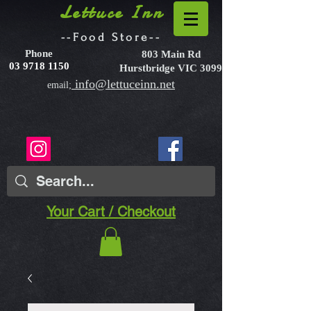
Lettuce Inn
--Food Store--
Phone
803 Main Rd
03 9718 1150
Hurstbridge VIC 3099
info@lettuceinn.net
email;
Your Cart / Checkout