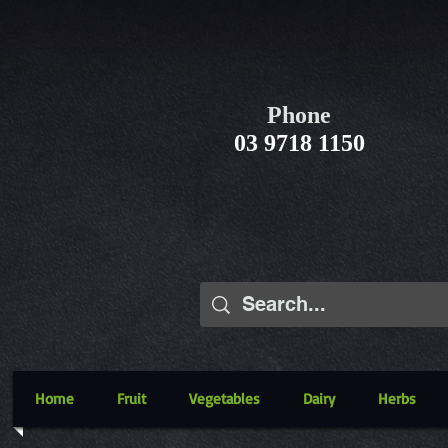
Phone
03 9718 1150
Home
Fruit
Vegetables
Dairy
Herbs