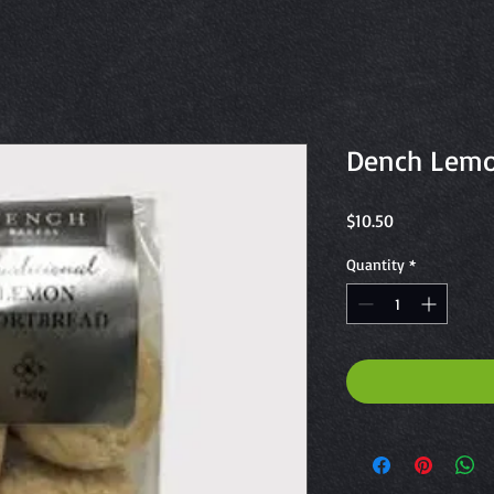
Dench Lemo
Price
$10.50
Quantity
*