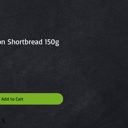
n Shortbread 150g
Add to Cart