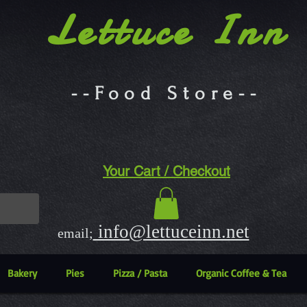
Lettuce Inn
--Food Store--
Your Cart / Checkout
info@lettuceinn.net
email;
Bakery
Pies
Pizza / Pasta
Organic Coffee & Tea