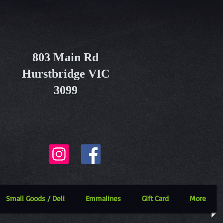
803 Main Rd
Hurstbridge VIC
3099
Small Goods / Deli
Emmalines
Gift Card
More