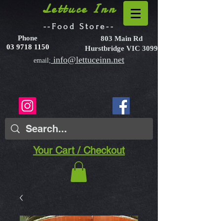
Lettuce Inn
--Food Store--
Phone
803 Main Rd
03 9718 1150
Hurstbridge VIC 3099
info@lettuceinn.net
email;
Your Cart / Checkout