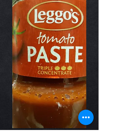
Tomato Paste