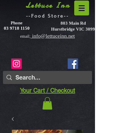
Lettuce Inn
--Food Store--
Phone
803 Main Rd
03 9718 1150
Hurstbridge VIC 3099
info@lettuceinn.net
email;
Your Cart / Checkout