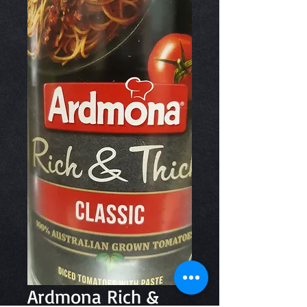
Ardmona Rich &