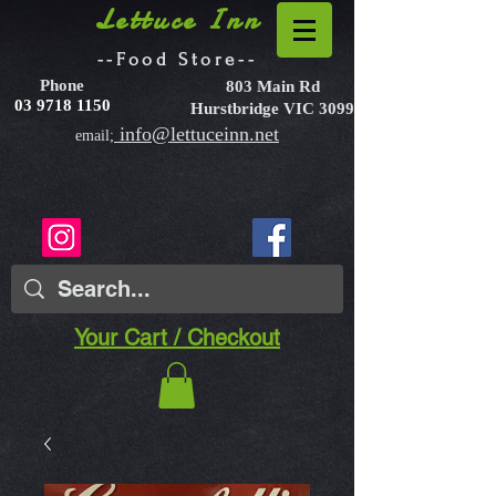
Lettuce Inn
--Food Store--
Phone
803 Main Rd
03 9718 1150
Hurstbridge VIC 3099
info@lettuceinn.net
email;
Your Cart / Checkout