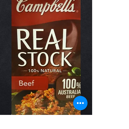
Real Stock Beef 1lt