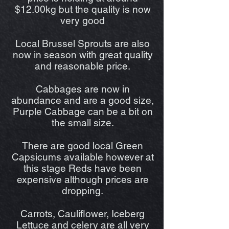
$12.00kg but the quality is now
very good
Local Brussel Sprouts are also
now in season with great quality
and reasonable price.
Cabbages are now in
abundance and are a good size,
Purple Cabbage can be a bit on
the small size.
There are good local Green
Capsicums available however at
this stage Reds have been
expensive although prices are
dropping.
Carrots, Cauliflower, Iceberg
Lettuce and celery are all very