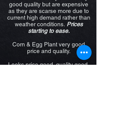
good quality but are expensive
as they are scarse more due to
current high demand rather than
weather conditions.
Prices
starting to ease.
Corn & Egg Plant very good
price and quality.
Leeks price good, quality good,
Parsnip good quality and price.
Potatoes are great quality but
prices up due to high demand,
we Stock Sebago Washed and
Brushed, Sweet Potato, Desiree
and beautiful local Organic
Dutch Creams. Sweet Potato
price is rising.