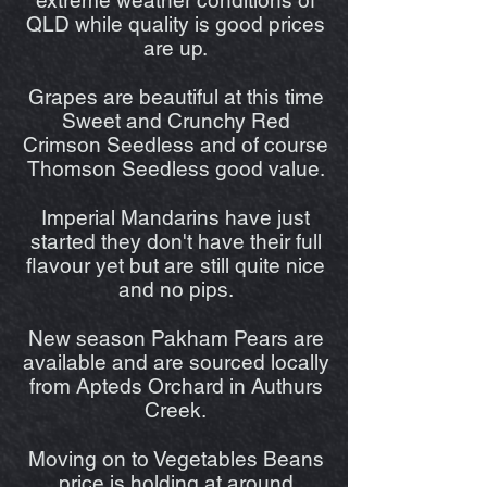
QLD while quality is good prices
are up.
Grapes are beautiful at this time
Sweet and Crunchy Red
Crimson Seedless and of course
Thomson Seedless good value.
Imperial Mandarins have just
started they don't have their full
flavour yet but are still quite nice
and no pips.
New season Pakham Pears are
available and are sourced locally
from Apteds Orchard in Authurs
Creek.
Moving on to Vegetables Beans
price is holding at around