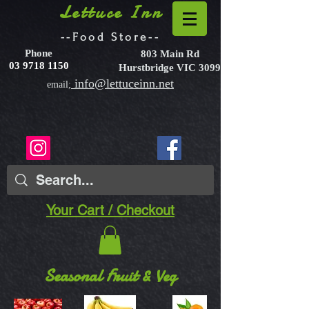
Lettuce Inn
--Food Store--
Phone
803 Main Rd
03 9718 1150
Hurstbridge VIC 3099
info@lettuceinn.net
email;
Your Cart / Checkout
Seasonal Fruit & Veg