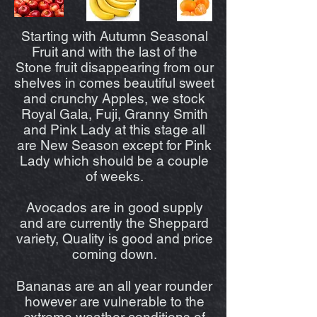
Starting with Autumn Seasonal
Fruit and with the last of the
Stone fruit disappearing from our
shelves in comes beautiful sweet
and crunchy Apples, we stock
Royal Gala, Fuji, Granny Smith
and Pink Lady at this stage all
are New Season except for Pink
Lady which should be a couple
of weeks.
Avocados are in good supply
and are currently the Sheppard
variety, Quality is good and price
coming down.
Bananas are an all year rounder
however are vulnerable to the
extreme weather conditions of