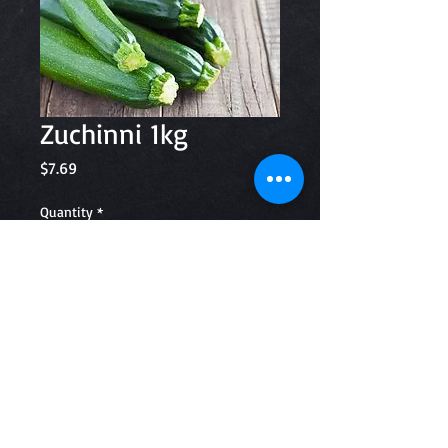
Zuchinni 1kg
Price
$7.69
Quantity
*
Add to Cart