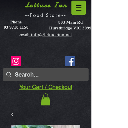
Lettuce Inn
--Food Store--
Phone
803 Main Rd
03 9718 1150
Hurstbridge VIC 3099
info@lettuceinn.net
email;
Your Cart / Checkout