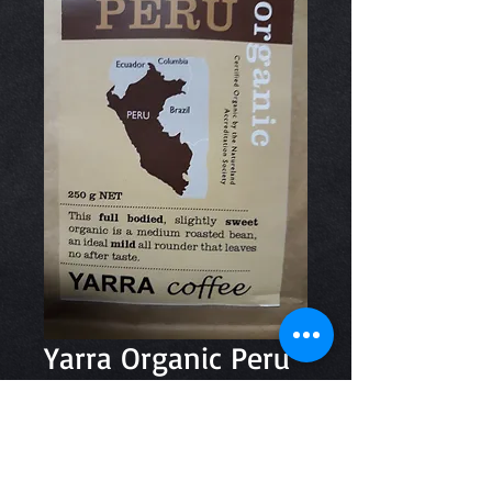
Yarra Organic Peru
Ground 250g
Price
$11.50
Quantity
*