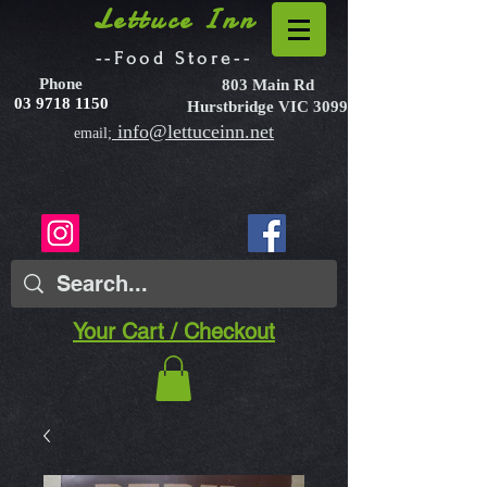
Lettuce Inn
--Food Store--
Phone
803 Main Rd
03 9718 1150
Hurstbridge VIC 3099
info@lettuceinn.net
email;
Your Cart / Checkout