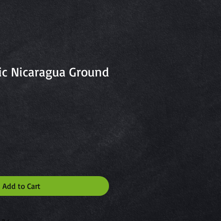
ic Nicaragua Ground
Add to Cart