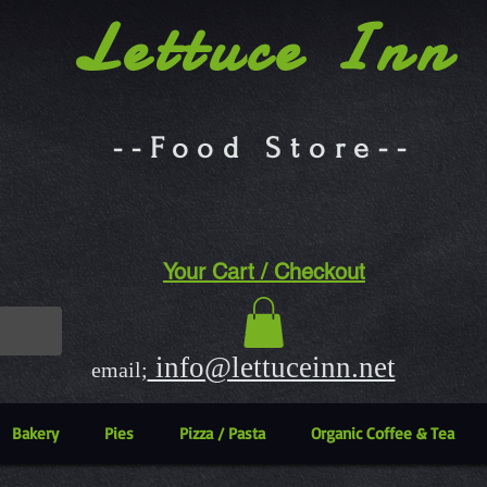
Lettuce Inn
--Food Store--
Your Cart / Checkout
info@lettuceinn.net
email;
Bakery
Pies
Pizza / Pasta
Organic Coffee & Tea