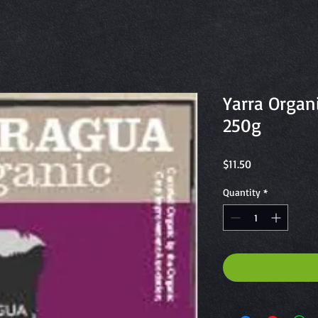
Yarra Organ
250g
Price
$11.50
Quantity
*