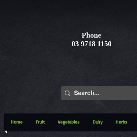
Phone
03 9718 1150
Home
Fruit
Vegetables
Dairy
Herbs