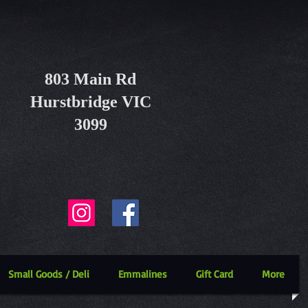
803 Main Rd
Hurstbridge VIC
3099
Small Goods / Deli
Emmalines
Gift Card
More