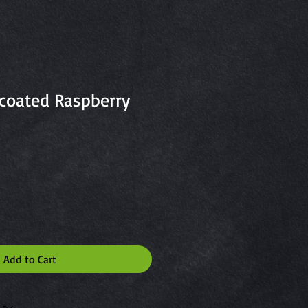
coated Raspberry
Add to Cart