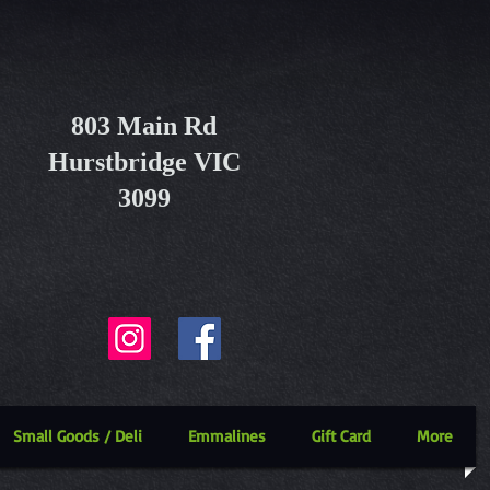
803 Main Rd
Hurstbridge VIC
3099
Small Goods / Deli
Emmalines
Gift Card
More