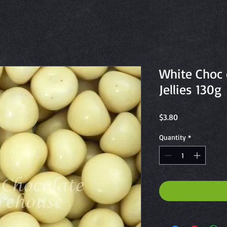
White Choc 
Jellies 130g
Price
$3.80
Quantity
*