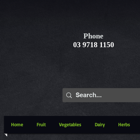
Phone
03 9718 1150
Home
Fruit
Vegetables
Dairy
Herbs