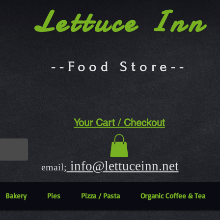
Lettuce Inn
--Food Store--
Your Cart / Checkout
info@lettuceinn.net
email;
Bakery
Pies
Pizza / Pasta
Organic Coffee & Tea