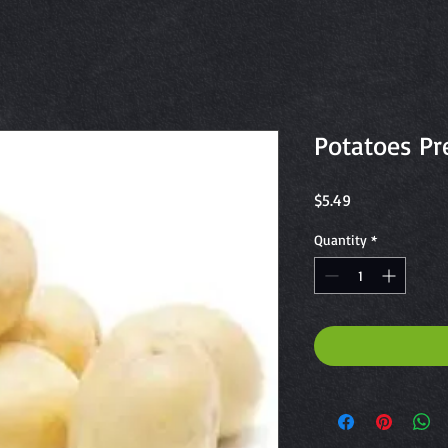
Potatoes P
Price
$5.49
Quantity
*