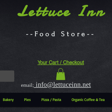
Lettuce Inn
--Food Store--
Your Cart / Checkout
info@lettuceinn.net
email;
Bakery
Pies
Pizza / Pasta
Organic Coffee & Tea