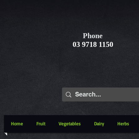
Phone
03 9718 1150
Home
Fruit
Vegetables
Dairy
Herbs