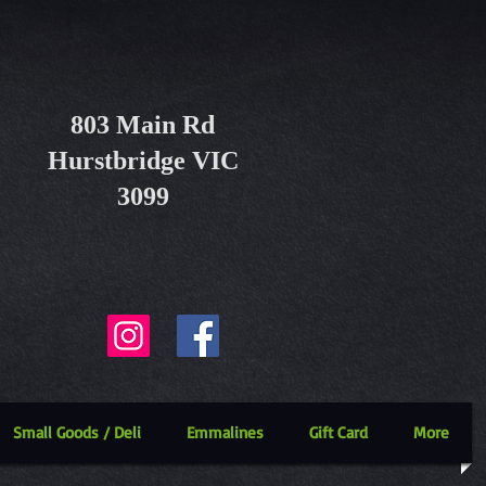
803 Main Rd
Hurstbridge VIC
3099
Small Goods / Deli
Emmalines
Gift Card
More