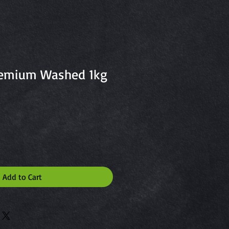
remium Washed 1kg
Add to Cart