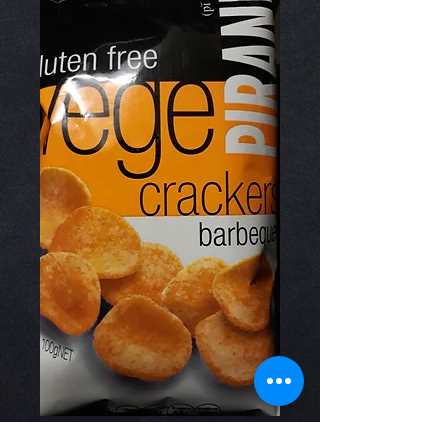
Vege Crackers BBQ