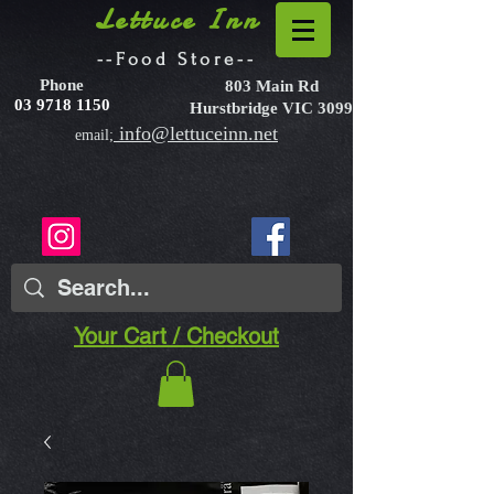
Lettuce Inn
--Food Store--
Phone
803 Main Rd
03 9718 1150
Hurstbridge VIC 3099
info@lettuceinn.net
email;
Your Cart / Checkout