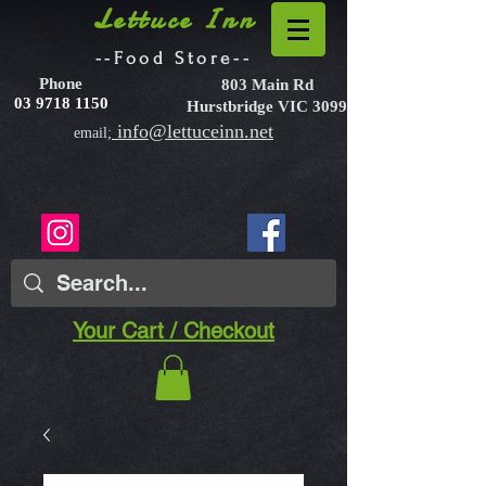
Lettuce Inn
--Food Store--
Phone
803 Main Rd
03 9718 1150
Hurstbridge VIC 3099
info@lettuceinn.net
email;
Your Cart / Checkout