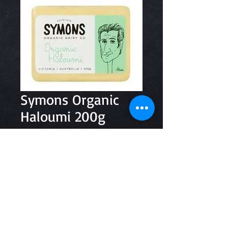
Symons Organic
Haloumi 200g
Price
$9.95
Quantity
*
Add to Cart