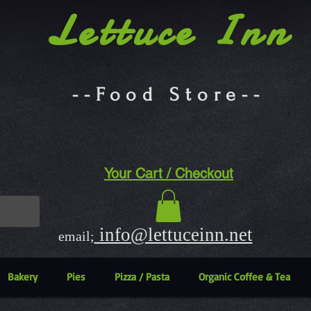
Lettuce Inn
--Food Store--
Your Cart / Checkout
info@lettuceinn.net
email;
Bakery
Pies
Pizza / Pasta
Organic Coffee & Tea