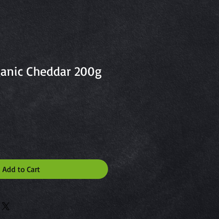
anic Cheddar 200g
Add to Cart