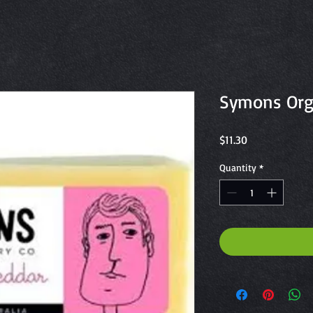
Symons Org
Price
$11.30
Quantity
*