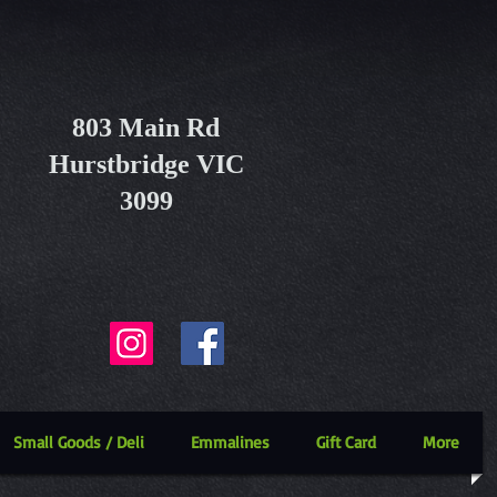
803 Main Rd
Hurstbridge VIC
3099
Small Goods / Deli
Emmalines
Gift Card
More