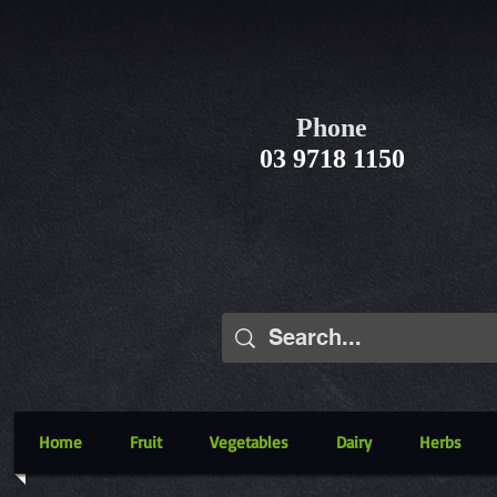
Phone
03 9718 1150
Home
Fruit
Vegetables
Dairy
Herbs