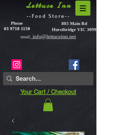
Lettuce Inn
--Food Store--
Phone
803 Main Rd
03 9718 1150
Hurstbridge VIC 3099
info@lettuceinn.net
email;
Your Cart / Checkout