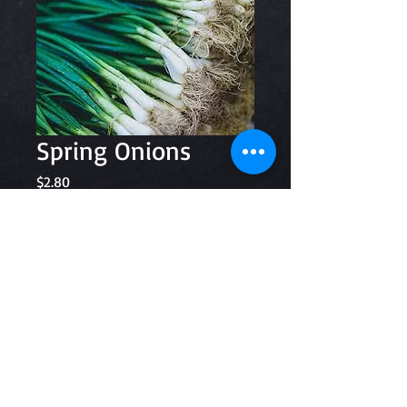
Spring Onions
Price
$2.80
Quantity
*
Add to Cart