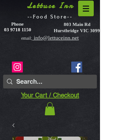
Lettuce Inn
--Food Store--
Phone
803 Main Rd
03 9718 1150
Hurstbridge VIC 3099
info@lettuceinn.net
email;
Your Cart / Checkout