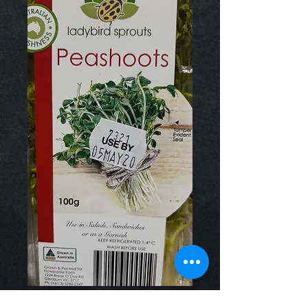
Snow Pea Shoots