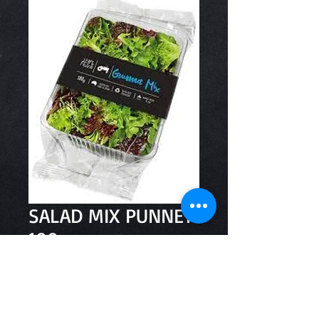
SALAD MIX PUNNET
100g
Price
$3.20
Quantity
*