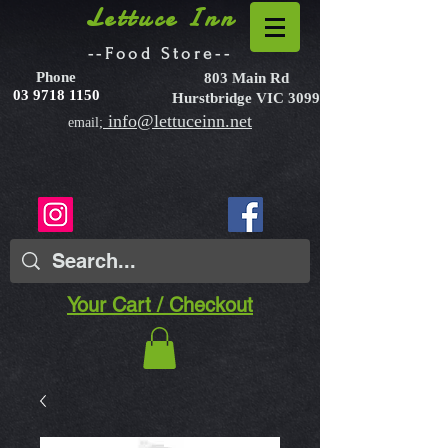
Lettuce Inn
--Food Store--
Phone
803 Main Rd
03 9718 1150
Hurstbridge VIC 3099
info@lettuceinn.net
email;
Your Cart / Checkout