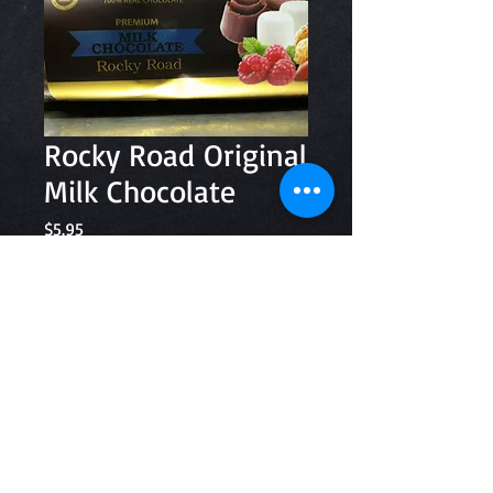
Rocky Road Original
Milk Chocolate
Price
$5.95
Quantity
*
Add to Cart