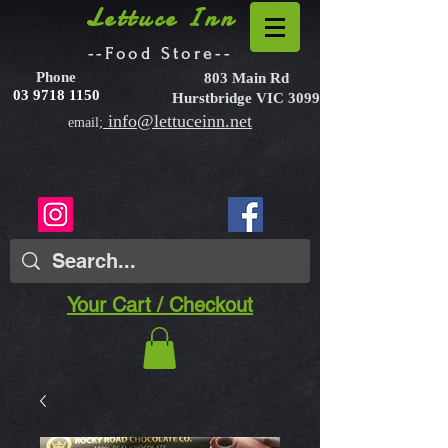
Lettuce Inn
--Food Store--
Phone
803 Main Rd
03 9718 1150
Hurstbridge VIC 3099
info@lettuceinn.net
email;
Your Cart / Checkout