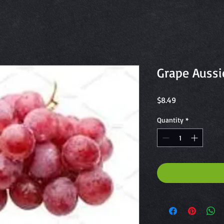
Grape Aussi
Price
$8.49
Quantity
*