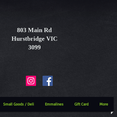
803 Main Rd
Hurstbridge VIC
3099
Small Goods / Deli
Emmalines
Gift Card
More