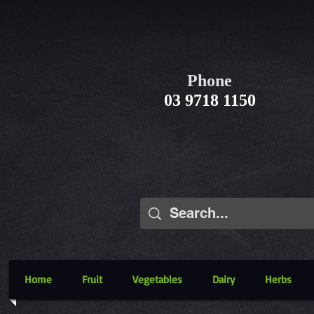
Phone
03 9718 1150
Home
Fruit
Vegetables
Dairy
Herbs