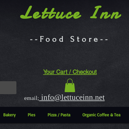
Lettuce Inn
--Food Store--
Your Cart / Checkout
info@lettuceinn.net
email;
Bakery
Pies
Pizza / Pasta
Organic Coffee & Tea