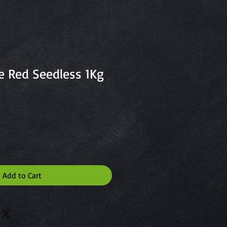
e Red Seedless 1Kg
Add to Cart