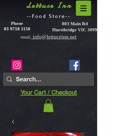
Lettuce Inn
--Food Store--
Phone
803 Main Rd
03 9718 1150
Hurstbridge VIC 3099
info@lettuceinn.net
email;
Your Cart / Checkout