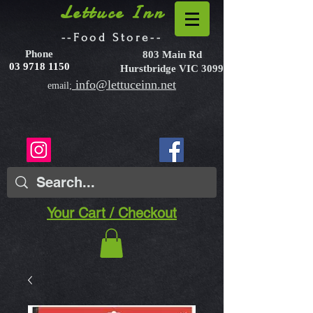
Lettuce Inn
--Food Store--
Phone
803 Main Rd
03 9718 1150
Hurstbridge VIC 3099
info@lettuceinn.net
email;
Your Cart / Checkout