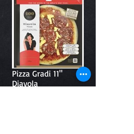
Pizza Gradi 11"
Diavola
Price
$13.80
Quantity
*