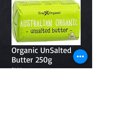
Organic UnSalted
Butter 250g
Price
$8.20
Quantity
*
Add to Cart