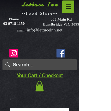
Lettuce Inn
--Food Store--
Phone
803 Main Rd
03 9718 1150
Hurstbridge VIC 3099
info@lettuceinn.net
email;
Your Cart / Checkout