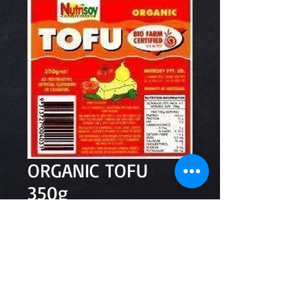
ORGANIC TOFU
350g
Price
$5.90
Quantity
*