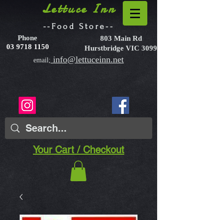
Lettuce Inn
--Food Store--
Phone
803 Main Rd
03 9718 1150
Hurstbridge VIC 3099
info@lettuceinn.net
email;
Your Cart / Checkout