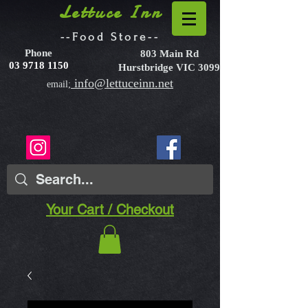
Lettuce Inn
--Food Store--
Phone
803 Main Rd
03 9718 1150
Hurstbridge VIC 3099
info@lettuceinn.net
email;
Your Cart / Checkout