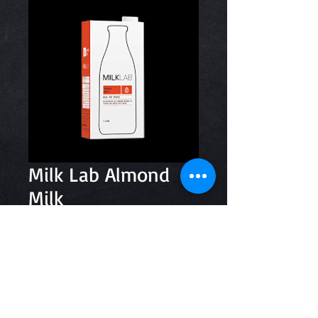
Milk Lab Almond
Milk
Price
$5.20
Quantity
*