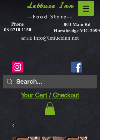
Lettuce Inn
--Food Store--
Phone
803 Main Rd
03 9718 1150
Hurstbridge VIC 3099
info@lettuceinn.net
email;
Your Cart / Checkout