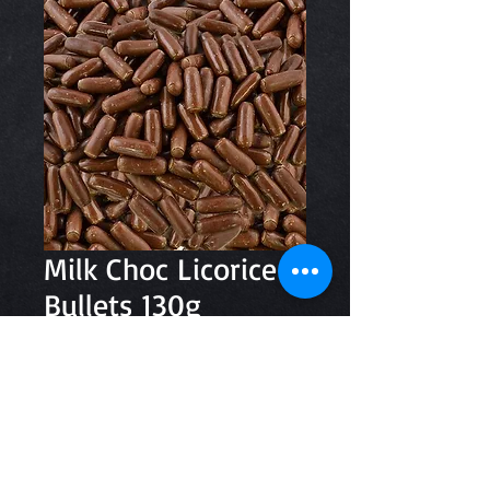
Milk Choc Licorice
Bullets 130g
Price
$3.80
Quantity
*