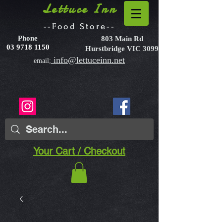
Lettuce Inn
--Food Store--
Phone
803 Main Rd
03 9718 1150
Hurstbridge VIC 3099
info@lettuceinn.net
email;
Your Cart / Checkout