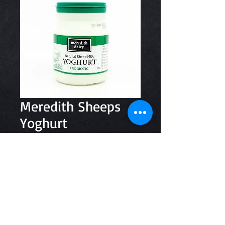
Meredith Sheeps
Yoghurt
Price
$7.20
Quantity
*
Add to Cart