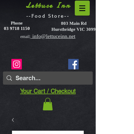
Lettuce Inn
--Food Store--
Phone
803 Main Rd
03 9718 1150
Hurstbridge VIC 3099
info@lettuceinn.net
email;
Your Cart / Checkout