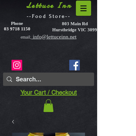
Lettuce Inn
--Food Store--
Phone
803 Main Rd
03 9718 1150
Hurstbridge VIC 3099
info@lettuceinn.net
email;
Your Cart / Checkout