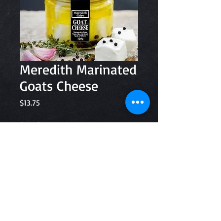
Meredith Marinated
Goats Cheese
Price
$13.75
Quantity
*
Add to Cart
320g