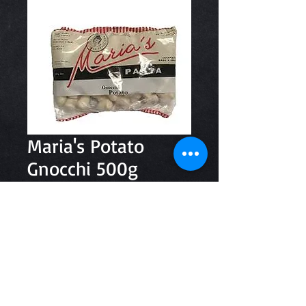
Maria's Potato
Gnocchi 500g
Price
$8.30
Quantity
*
Add to Cart