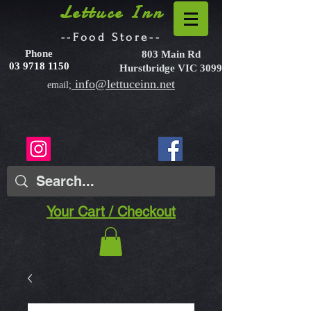
Lettuce Inn
--Food Store--
Phone
803 Main Rd
03 9718 1150
Hurstbridge VIC 3099
info@lettuceinn.net
email;
Your Cart / Checkout