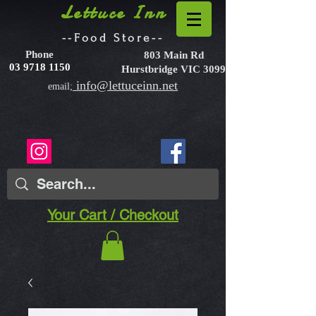
Lettuce Inn
--Food Store--
Phone
803 Main Rd
03 9718 1150
Hurstbridge VIC 3099
info@lettuceinn.net
email;
Your Cart / Checkout