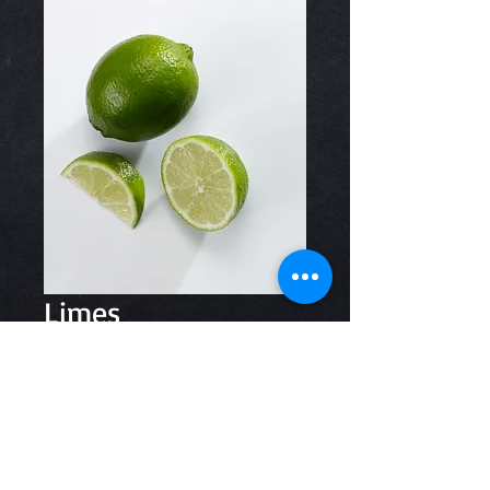
Limes
Price
$1.00
Quantity
*