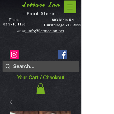
Lettuce Inn
--Food Store--
Phone
803 Main Rd
03 9718 1150
Hurstbridge VIC 3099
info@lettuceinn.net
email;
Your Cart / Checkout