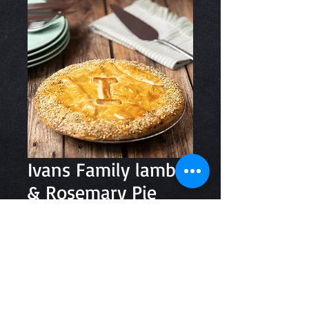
Ivans Family lamb
& Rosemary Pie
Price
$29.10
Quantity
*