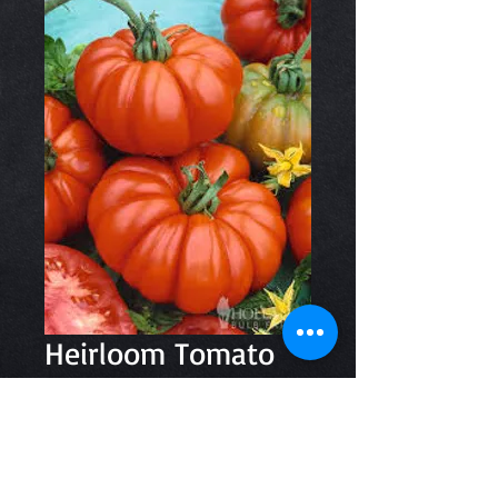
Heirloom Tomato
500gm
Price
$8.50
Quantity
*