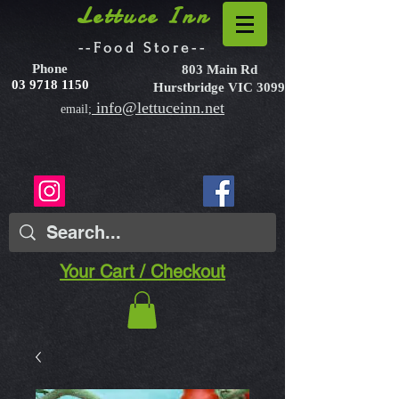
Lettuce Inn
--Food Store--
Phone
803 Main Rd
03 9718 1150
Hurstbridge VIC 3099
info@lettuceinn.net
email;
Your Cart / Checkout