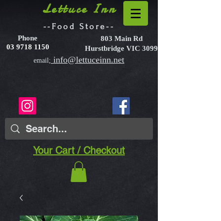
Lettuce Inn
--Food Store--
Phone
803 Main Rd
03 9718 1150
Hurstbridge VIC 3099
info@lettuceinn.net
email;
Your Cart / Checkout