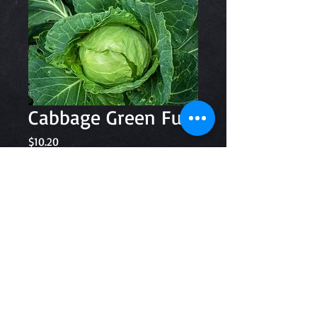
Cabbage Green Full
Price
$10.20
Quantity
*
Add to Cart