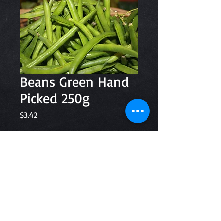
Beans Green Hand
Picked 250g
Price
$3.42
Quantity
*
Add to Cart