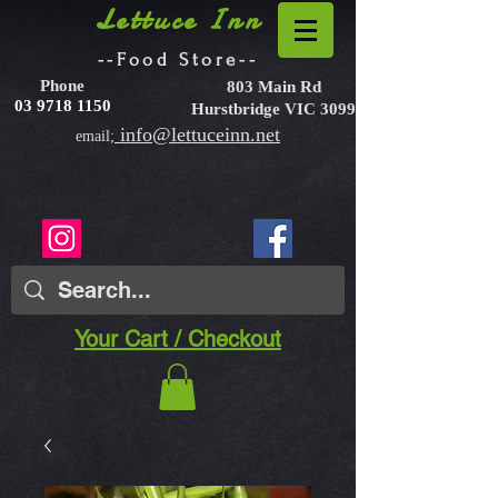
Lettuce Inn
--Food Store--
Phone
803 Main Rd
03 9718 1150
Hurstbridge VIC 3099
info@lettuceinn.net
email;
Your Cart / Checkout