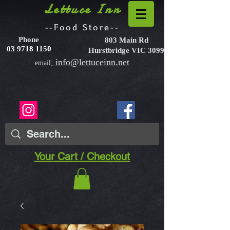
Lettuce Inn
--Food Store--
Phone
803 Main Rd
03 9718 1150
Hurstbridge VIC 3099
info@lettuceinn.net
email;
Your Cart / Checkout