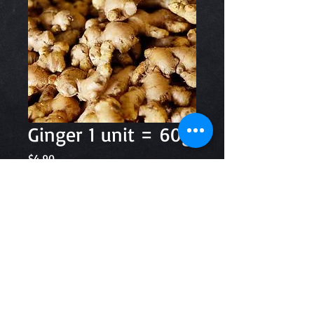
Ginger 1 unit = 60g
Price
$4.90
Quantity
*
Add to Cart