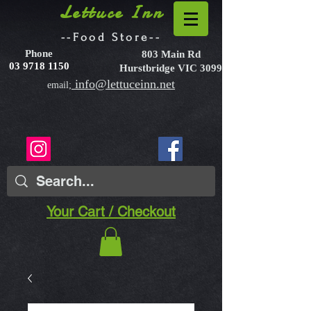
Lettuce Inn
--Food Store--
Phone
803 Main Rd
03 9718 1150
Hurstbridge VIC 3099
info@lettuceinn.net
email;
Your Cart / Checkout