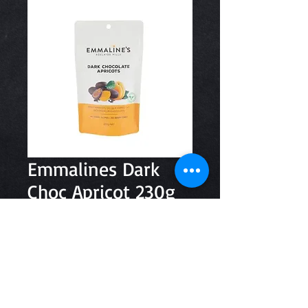
Emmalines Dark
Choc Apricot 230g
Price
$8.80
Quantity
*