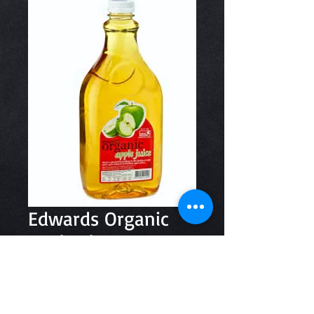
Edwards Organic
Apple 2lt
Price
$8.20
Quantity
*