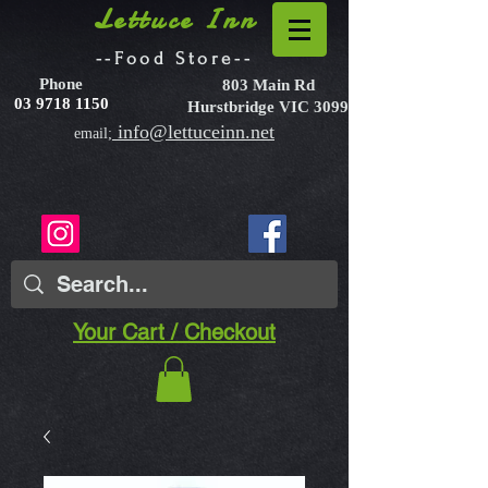
Lettuce Inn
--Food Store--
Phone
803 Main Rd
03 9718 1150
Hurstbridge VIC 3099
info@lettuceinn.net
email;
Your Cart / Checkout