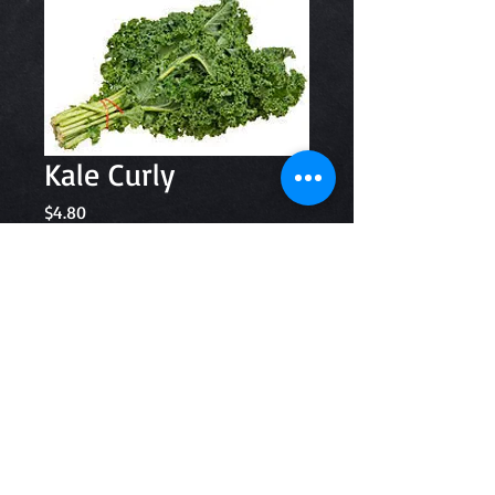
Kale Curly
Price
$4.80
Quantity
*
Add to Cart