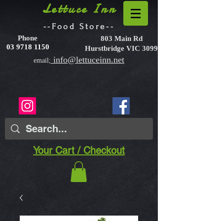
Lettuce Inn
--Food Store--
Phone
803 Main Rd
03 9718 1150
Hurstbridge VIC 3099
info@lettuceinn.net
email;
Your Cart / Checkout