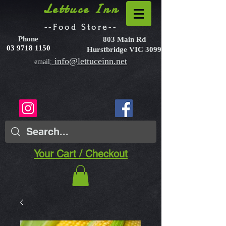
Lettuce Inn
--Food Store--
Phone
803 Main Rd
03 9718 1150
Hurstbridge VIC 3099
info@lettuceinn.net
email;
Your Cart / Checkout