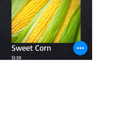
Sweet Corn
Price
$1.50
Quantity
*
Add to Cart