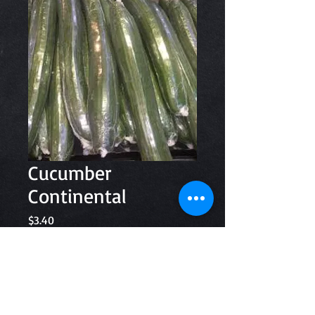
Cucumber
Continental
Price
$3.40
Quantity
*