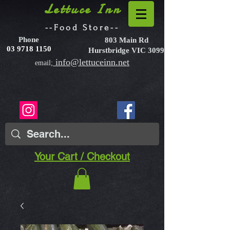
Lettuce Inn
--Food Store--
Phone
803 Main Rd
03 9718 1150
Hurstbridge VIC 3099
info@lettuceinn.net
email;
Your Cart / Checkout