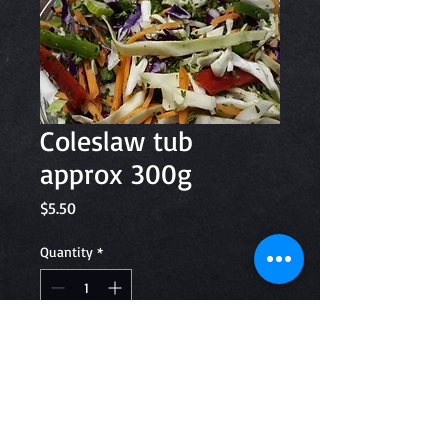
Coleslaw tub
approx 300g
Price
$5.50
Quantity
*
Add to Cart
Coleslaw ingredients; Green and
Purple Cabbage, Carrot, Green and