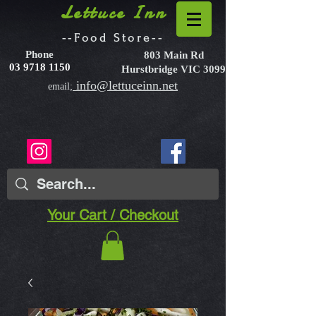
Lettuce Inn
--Food Store--
Phone
803 Main Rd
03 9718 1150
Hurstbridge VIC 3099
info@lettuceinn.net
email;
Your Cart / Checkout