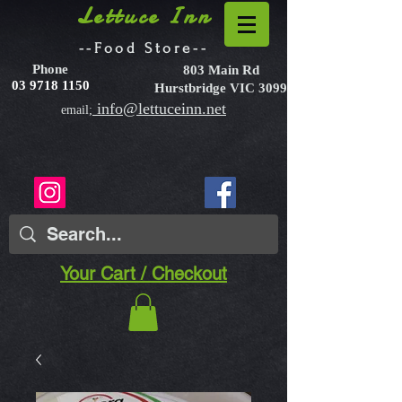
Lettuce Inn
--Food Store--
Phone
803 Main Rd
03 9718 1150
Hurstbridge VIC 3099
info@lettuceinn.net
email;
Your Cart / Checkout