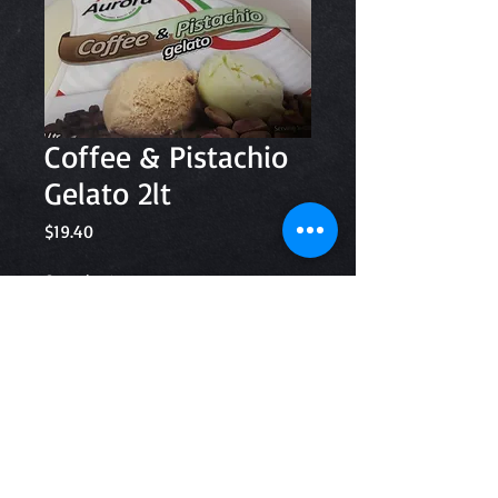
Coffee & Pistachio
Gelato 2lt
Price
$19.40
Quantity
*
Add to Cart
Aurora Gelato and Sorbet 