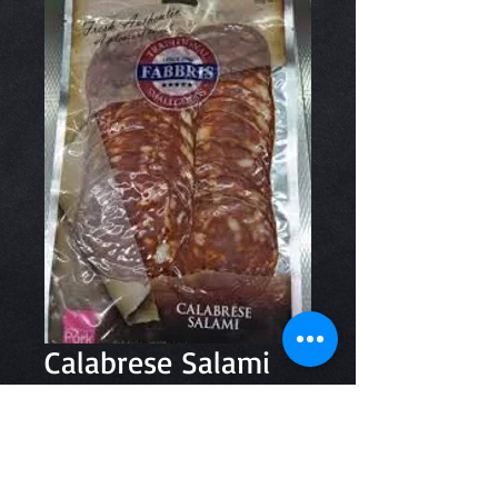
Calabrese Salami
150g
Price
$7.80
Quantity
*