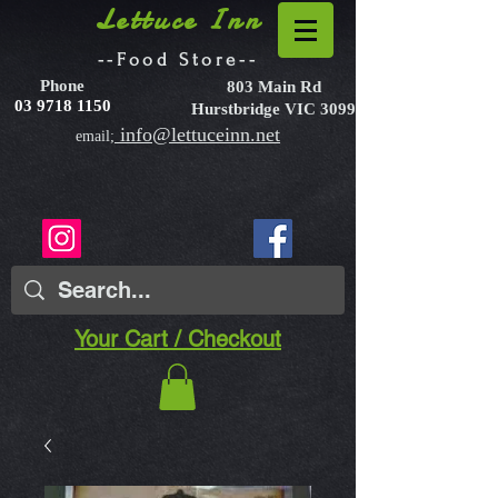
Lettuce Inn
--Food Store--
Phone
803 Main Rd
03 9718 1150
Hurstbridge VIC 3099
info@lettuceinn.net
email;
Your Cart / Checkout