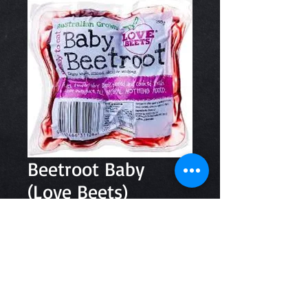
Beetroot Baby
(Love Beets)
Price
$3.50
Quantity
*