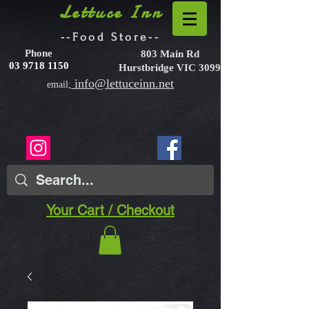
Lettuce Inn
--Food Store--
Phone
803 Main Rd
03 9718 1150
Hurstbridge VIC 3099
info@lettuceinn.net
email;
Your Cart / Checkout