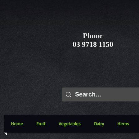
Phone
03 9718 1150
Home
Fruit
Vegetables
Dairy
Herbs