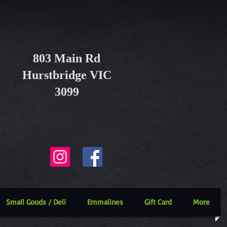
803 Main Rd
Hurstbridge VIC
3099
Small Goods / Deli
Emmalines
Gift Card
More