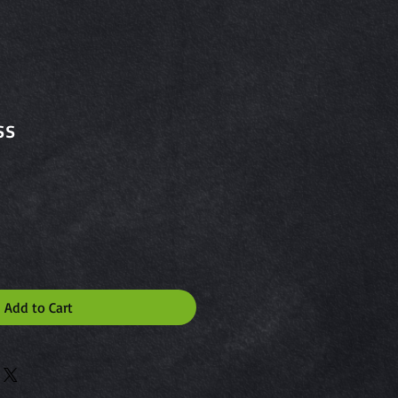
ss
Add to Cart