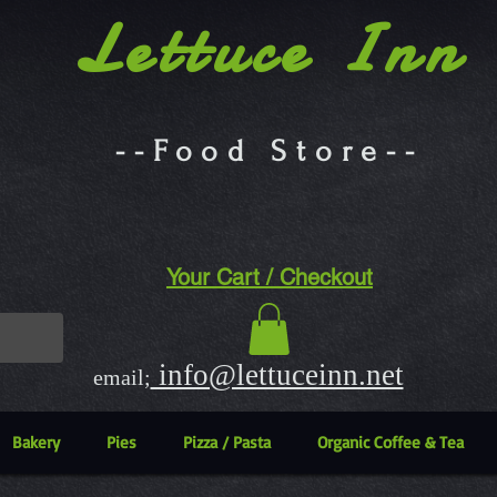
Lettuce Inn
--Food Store--
Your Cart / Checkout
info@lettuceinn.net
email;
Bakery
Pies
Pizza / Pasta
Organic Coffee & Tea