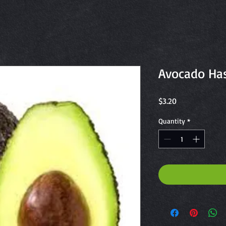
Avocado Ha
Price
$3.20
Quantity
*