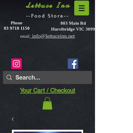
Lettuce Inn
--Food Store--
Phone
803 Main Rd
03 9718 1150
Hurstbridge VIC 3099
info@lettuceinn.net
email;
Your Cart / Checkout