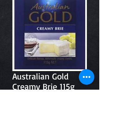
Australian Gold
Creamy Brie 115g
Price
$7.00
Quantity
*